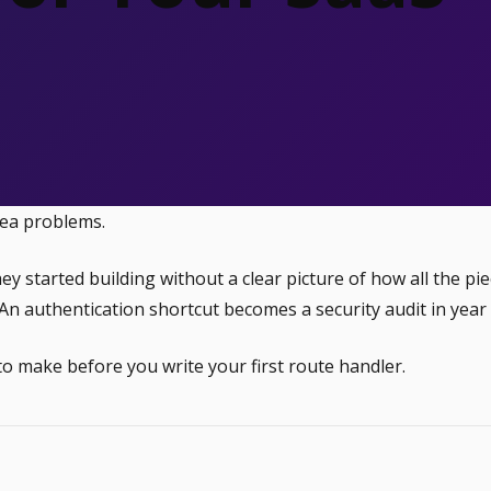
dea problems.
started building without a clear picture of how all the pie
n authentication shortcut becomes a security audit in year
to make before you write your first route handler.