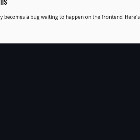
ons
cy becomes a bug waiting to happen on the frontend. Here's 