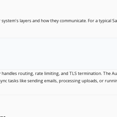
ur system's layers and how they communicate. For a typical S
andles routing, rate limiting, and TLS termination. The Aut
nc tasks like sending emails, processing uploads, or runni