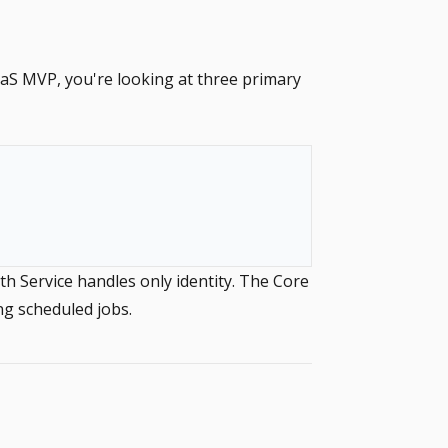
aaS MVP, you're looking at three primary
h Service handles only identity. The Core
ng scheduled jobs.