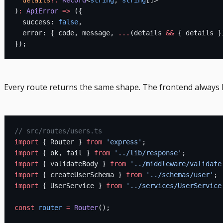
)
:
 ApiError
 =>
 ({
  success: 
false
,
  error: { code, message, 
...
(details 
&&
 { details }
});
Every route returns the same shape. The frontend always 
// src/routes/users.ts
import
 { Router } 
from
 'express'
;
import
 { ok, fail } 
from
 '../lib/response'
;
import
 { validateBody } 
from
 '../middleware/validate
import
 { createUserSchema } 
from
 '../schemas/user'
;
import
 { UserService } 
from
 '../services/UserService
const
 router
 =
 Router
();