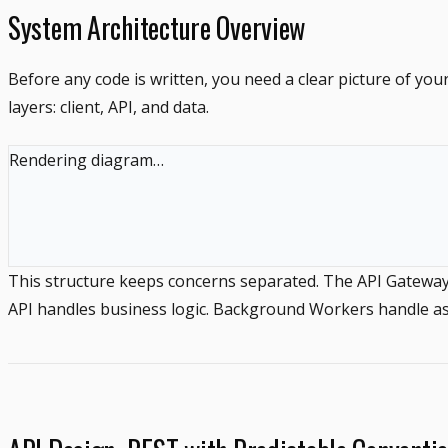
System Architecture Overview
Before any code is written, you need a clear picture of yo
layers: client, API, and data.
Rendering diagram…
This structure keeps concerns separated. The API Gateway h
API handles business logic. Background Workers handle asy