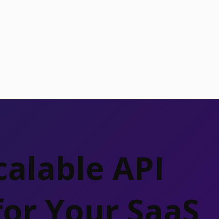
calable API
for Your SaaS