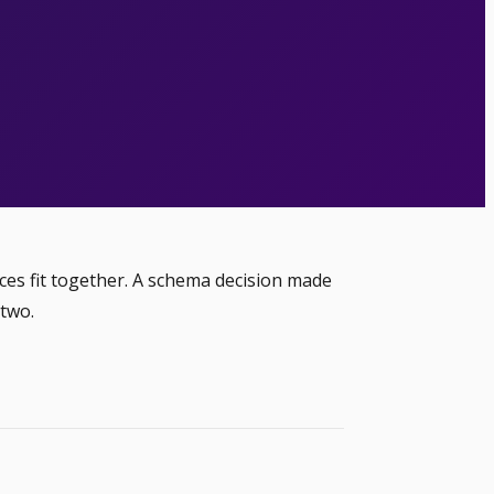
ces fit together. A schema decision made
 two.