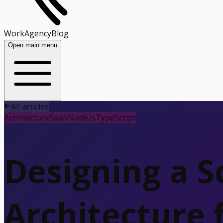
Work
Agency
Blog
Open main menu
All articles
Architecture
SaaS
Node.js
TypeScript
Designing a S
Architecture 