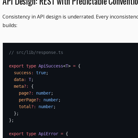
API Design: REST with Predictable Conventi
Consistency in API design is underrated. Every inconsisten
builds:
// src/lib/response.ts
export
 type
 ApiSuccess
<
T
> 
=
 {
  success
:
 true
;
  data
:
 T
;
  meta
?:
 {
    page
?:
 number
;
    perPage
?:
 number
;
    total
?:
 number
;
  };
};
export
 type
 ApiError
 =
 {