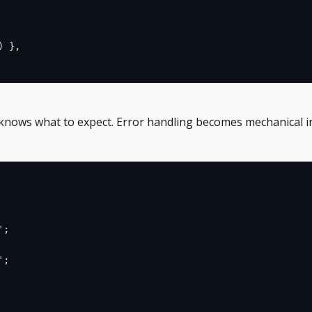
) },
knows what to expect. Error handling becomes mechanical i
'
;
'
;