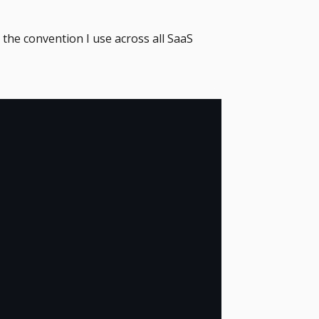
the convention I use across all SaaS