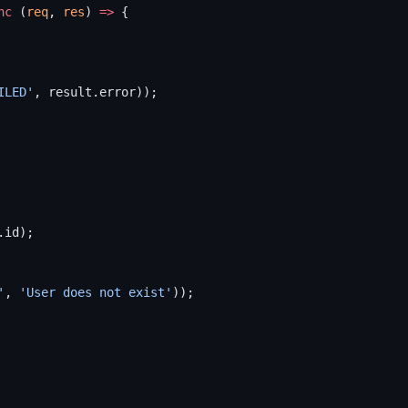
nc
 (
req
, 
res
) 
=>
 {
ILED'
, result.error));
.id);
'
, 
'User does not exist'
));