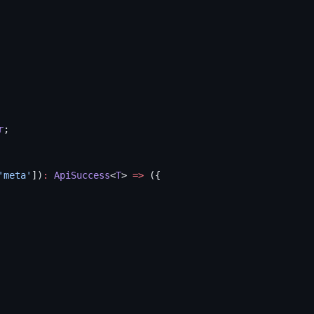
r
;
'meta'
])
:
 ApiSuccess
<
T
> 
=>
 ({