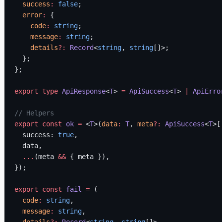
  success
:
 false
;
  error
:
 {
    code
:
 string
;
    message
:
 string
;
    details
?:
 Record
<
string
, 
string
[]>;
  };
};
export
 type
 ApiResponse
<
T
> 
=
 ApiSuccess
<
T
> 
|
 ApiErro
// Helpers
export
 const
 ok
 =
 <
T
>(
data
:
 T
, 
meta
?:
 ApiSuccess
<
T
>[
  success: 
true
,
  data,
  ...
(meta 
&&
 { meta }),
});
export
 const
 fail
 =
 (
  code
:
 string
,
  message
:
 string
,
  details
?:
 Record
<
string
, 
string
[]>