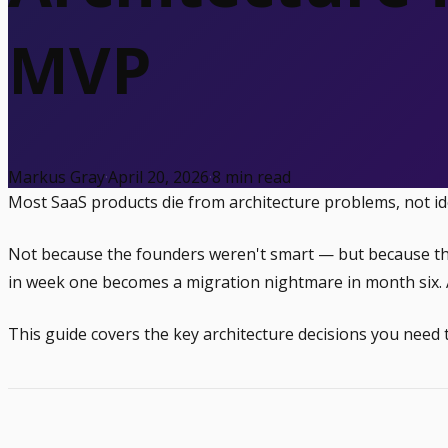
MVP
Markus Gray
·
April 20, 2026
·
8
min read
Most SaaS products die from architecture problems, not i
Not because the founders weren't smart — but because they 
in week one becomes a migration nightmare in month six. A
This guide covers the key architecture decisions you need 