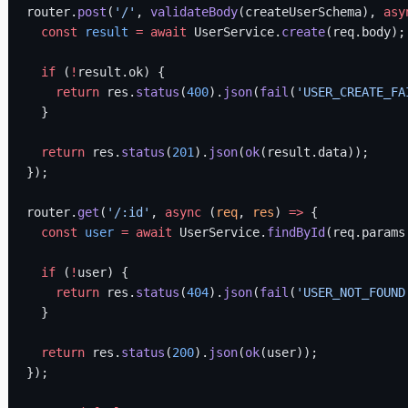
router.
post
(
'/'
, 
validateBody
(createUserSchema), 
asy
  const
 result
 =
 await
 UserService.
create
(req.body);
  if
 (
!
result.ok) {
    return
 res.
status
(
400
).
json
(
fail
(
'USER_CREATE_FA
  }
  return
 res.
status
(
201
).
json
(
ok
(result.data));
});
router.
get
(
'/:id'
, 
async
 (
req
, 
res
) 
=>
 {
  const
 user
 =
 await
 UserService.
findById
(req.params
  if
 (
!
user) {
    return
 res.
status
(
404
).
json
(
fail
(
'USER_NOT_FOUND
  }
  return
 res.
status
(
200
).
json
(
ok
(user));
});