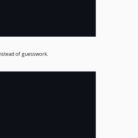
nstead of guesswork.