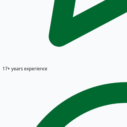
17+ years experience