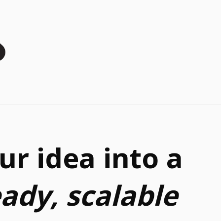
ur idea into a
eady, scalable