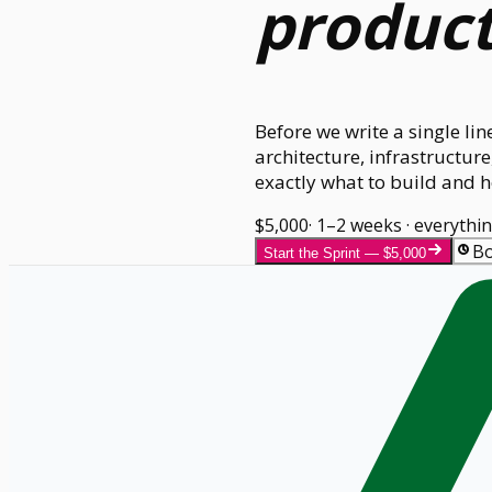
produc
Before we write a single li
architecture, infrastructu
exactly what to build and ho
$5,000
· 1–2 weeks · everythi
Bo
Start the Sprint — $5,000