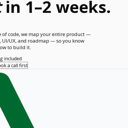
t
in 1–2 weeks.
ne of code, we map your entire product —
re, UI/UX, and roadmap — so you know
w to build it.
ng included
ok a call first